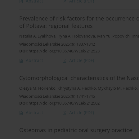
Abstract
Article
(PDF)
Prevalence of risk factors for the occurrence 
of Poltava: regional features
Natalia A. Lyakhova
,
Iryna A. Holovanova
,
Ivan Yu. Popovich
,
Inna
Wiadomości Lekarskie 2025;(9):1837-1842
DOI
:
https://doi.org/10.36740/WLek/212523
Abstract
Article
(PDF)
Cytomorphological characteristics of the Nas
Olesya M. Horlenko
,
Khrystyna A. Hechko
,
Mykhaylo M. Hechko
,
Wiadomości Lekarskie 2025;(9):1741-1745
DOI
:
https://doi.org/10.36740/WLek/212502
Abstract
Article
(PDF)
Osteomas in pediatric oral surgery practice