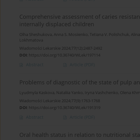
Comprehensive assessment of caries resistance
internally displaced children
Olha Sheshukova
,
Anna S. Mosiienko
,
Tetiana V. Polishchuk
,
Alin
Lokhmatova
Wiadomości Lekarskie 2024;77(12):2487-2492
DOI
:
https://doi.org/10.36740/WLek/197114
Abstract
Article
(PDF)
Problems of diagnostic of the state of pulp a
Lyudmyla Kaskova
,
Nataliia Yanko
,
Iryna Vashchenko
,
Olena Khm
Wiadomości Lekarskie 2024;77(9):1763-1768
DOI
:
https://doi.org/10.36740/WLek/191319
Abstract
Article
(PDF)
Oral health status in relation to nutritional