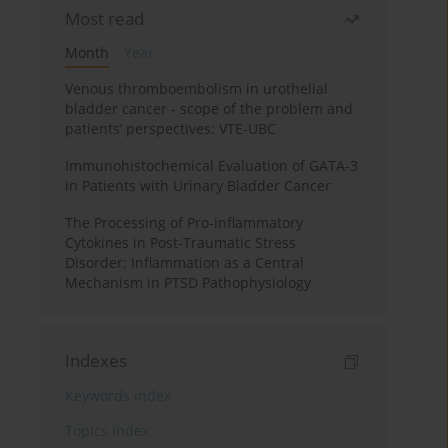
Most read
Month
Year
Venous thromboembolism in urothelial
bladder cancer - scope of the problem and
patients’ perspectives: VTE-UBC
Immunohistochemical Evaluation of GATA-3
in Patients with Urinary Bladder Cancer
The Processing of Pro-inflammatory
Cytokines in Post-Traumatic Stress
Disorder: Inflammation as a Central
Mechanism in PTSD Pathophysiology
Indexes
Keywords index
Topics index