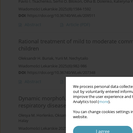
Pavlo I. Tkachenko
,
Serhii O. Bilokon
,
Olha B. Dolenko
,
Kateryna Y
Wiadomości Lekarskie 2025;(8):1584-1592
DOI
:
https://doi.org/10.36740/WLek/209511
Abstract
Article
(PDF)
Rational treatment of mild to moderate comm
children
Oleksandr H. Buriak
,
Yurii M. Nechytailo
Wiadomości Lekarskie 2025;(6):982-986
DOI
:
https://doi.org/10.36740/WLek/207348
Abstract
Article
(PDF)
We process personal data collected
out by voluntarily entered informa
improve the user experience and t
Dynamic morphofunctional characteristics of th
Analytics tool (
more
).
respiratory diseases depending on the metho
You can change cookies settings in
Olesya M. Horlenko
,
Oksana M. Berezovska
,
Lyubomyra B. Pryly
website.
Halay
Wiadomości Lekarskie 2025;(4):876-884
I agree