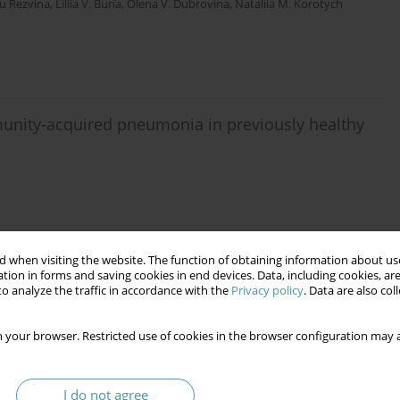
u Rezvina
,
Liliia V. Buria
,
Olena V. Dubrovina
,
Nataliia M. Korotych
unity-acquired pneumonia in previously healthy
 when visiting the website. The function of obtaining information about use
tion in forms and saving cookies in end devices. Data, including cookies, are
o analyze the traffic in accordance with the
Privacy policy
. Data are also co
e respiratory tract in children with recurrent
d of therapy
 your browser. Restricted use of cookies in the browser configuration may a
pko
,
Valeriya V. Brych
,
Yana V. Lazur
,
Kristian O. Debretseny
,
Lyubov A
I do not agree