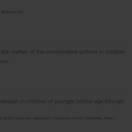
m Mohammed
 the marker of the uncontrolled asthma in children
ashev
revention in children of younger school age through
a
,
Sofia S. Bauman
,
Kateryna S. Kazakova
,
Anna S. Mosiienk
,
Alina I.