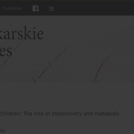
Publisher
 children: The role of steatometry and metabolic
aliy