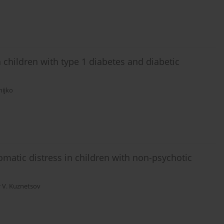
n children with type 1 diabetes and diabetic
nijko
matic distress in children with non-psychotic
r V. Kuznetsov