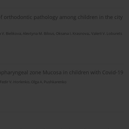
of orthodontic pathology among children in the city
 V. Bielikova
,
Alevtyna M. Bilous
,
Oksana I. Krasnova,
,
Valerii V. Loburets
opharyngeal zone Mucosa in children with Covid-19
Fedir V. Horlenko
,
Olga A. Pushkarenko