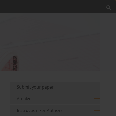
Submit your paper
Archive
Instruction For Authors