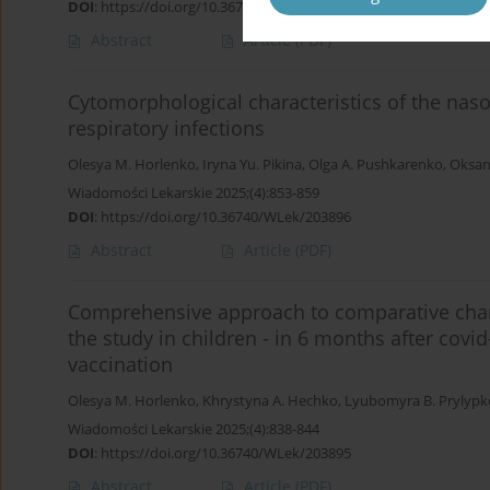
DOI
:
https://doi.org/10.36740/WLek/203900
Abstract
Article
(PDF)
Cytomorphological characteristics of the nas
respiratory infections
Olesya M. Horlenko
,
Iryna Yu. Pikina
,
Olga A. Pushkarenko
,
Oksan
Wiadomości Lekarskie 2025;(4):853-859
DOI
:
https://doi.org/10.36740/WLek/203896
Abstract
Article
(PDF)
Сomprehensive approach to comparative charac
the study in children - in 6 months after cov
vaccination
Olesya M. Horlenko
,
Khrystyna A. Hechko
,
Lyubomyra B. Prylypk
Wiadomości Lekarskie 2025;(4):838-844
DOI
:
https://doi.org/10.36740/WLek/203895
Abstract
Article
(PDF)