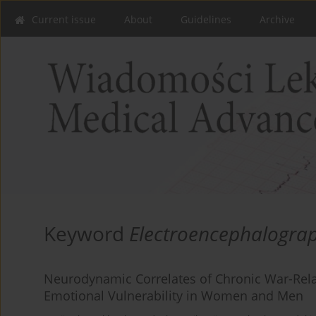
Current issue
About
Guidelines
Archive
Keyword
Electroencephalogra
Neurodynamic Correlates of Chronic War-Rela
Emotional Vulnerability in Women and Men