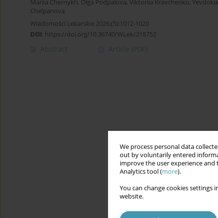
Mariia Chernykh
,
Olga Podpalova
,
Viktoriia Kravchenko
,
Yevdokia
Chelpanova
Wiadomości Lekarskie 2026;(5):1012-1020
DOI
:
https://doi.org/10.36740/WLek/218752
Abstract
Article
(PDF)
We process personal data collected
out by voluntarily entered informa
improve the user experience and t
Analytics tool (
more
).
You can change cookies settings in
website.