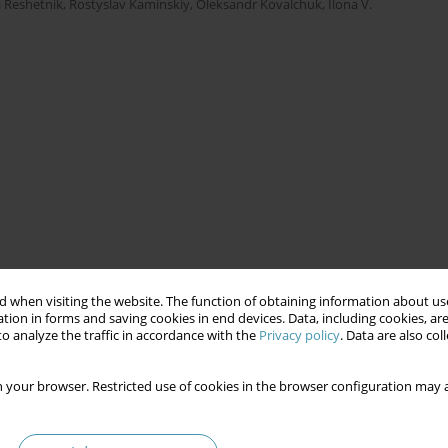
 Reshetnik
,
Rostyslav Kaminskiy
,
Oleksandr Kovalchuk
,
Ilona V.
 when visiting the website. The function of obtaining information about use
tion in forms and saving cookies in end devices. Data, including cookies, are
o analyze the traffic in accordance with the
Privacy policy
. Data are also co
 your browser. Restricted use of cookies in the browser configuration may a