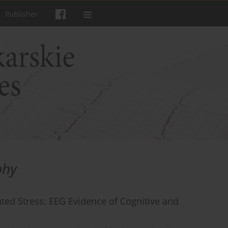
Publisher
phy
ted Stress: EEG Evidence of Cognitive and