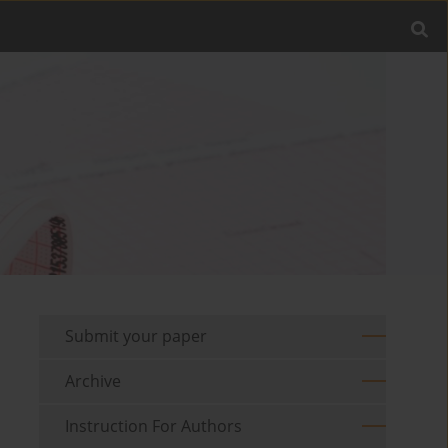
Submit your paper
Archive
Instruction For Authors