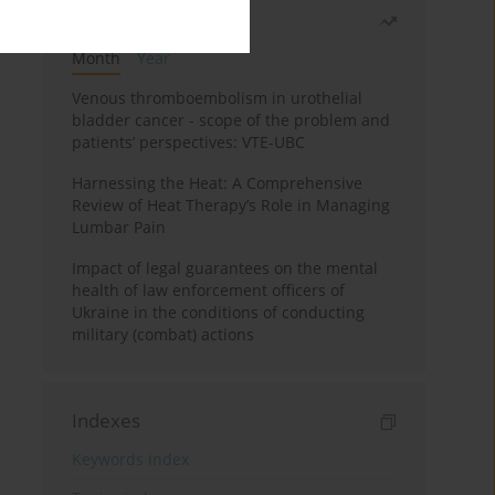
Most read
Month
Year
Venous thromboembolism in urothelial
bladder cancer - scope of the problem and
patients’ perspectives: VTE-UBC
Harnessing the Heat: A Comprehensive
Review of Heat Therapy’s Role in Managing
Lumbar Pain
Impact of legal guarantees on the mental
health of law enforcement officers of
Ukraine in the conditions of conducting
military (combat) actions
Indexes
Keywords index