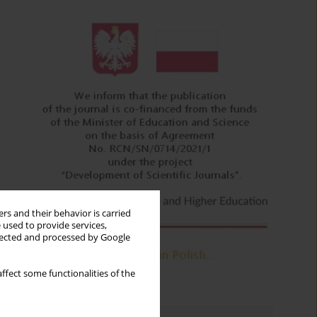
rs and their behavior is carried
 used to provide services,
llected and processed by Google
ffect some functionalities of the