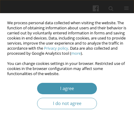
We process personal data collected when visiting the website. The
function of obtaining information about users and their behavior is
carried out by voluntarily entered information in forms and saving
cookies in end devices. Data, including cookies, are used to provide
services, improve the user experience and to analyze the traffic in
accordance with the
Privacy policy
. Data are also collected and
Keyword
Incidence Rate
processed by Google Analytics tool (
more
).
You can change cookies settings in your browser. Restricted use of
cookies in the browser configuration may affect some
Incidence rate and risk factors of respiratory tract
functionalities of the website.
infection for children under five years
I agree
Murtadha Kanim Adea Aljebory
,
Zainab Ali Hussein
Wiadomości Lekarskie 2025;(10):1971-1980
I do not agree
DOI
:
https://doi.org/10.36740/WLek/211269
Abstract
Article
(PDF)
Submit your paper