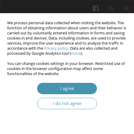
We process personal data collected when visiting the website. The
function of obtaining information about users and their behavior is
carried out by voluntarily entered information in forms and saving
cookies in end devices. Data, including cookies, are used to provide
services, improve the user experience and to analyze the traffic in
accordance with the
Privacy policy
. Data are also collected and
Keyword
sVACAM-1
processed by Google Analytics tool (
more
).
You can change cookies settings in your browser. Restricted use of
cookies in the browser configuration may affect some
Association of Soluble Vascular Cell Adhesion
functionalities of the website.
Molecule -1 (sVACAM-1) with Cardiovascular
Disease and Glycemic Control among Type 2
I agree
Diabetic patients
I do not agree
Iman jabbar Kadhim
,
Suaad Muhammed Rasheed
,
Falah Abdulhasan
Deli
,
shaymaa Abdullateef Alfadhul
Wiadomości Lekarskie 2025;(5):1026-1031
DOI
:
https://doi.org/10.36740/WLek/203677