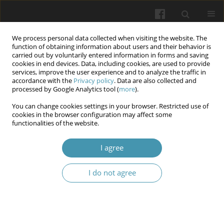
We process personal data collected when visiting the website. The
function of obtaining information about users and their behavior is
carried out by voluntarily entered information in forms and saving
cookies in end devices. Data, including cookies, are used to provide
services, improve the user experience and to analyze the traffic in
accordance with the
Privacy policy
. Data are also collected and
Keyword
spermatogenesis
processed by Google Analytics tool (
more
).
You can change cookies settings in your browser. Restricted use of
cookies in the browser configuration may affect some
Pathogenetic aspects of the features of androgen
functionalities of the website.
deficiency state under the condition of
experimental varicocele
I agree
Nataliia Mikhailovna Brechka
,
Nataliia Pavlivna Smolienko
,
Ihor
I do not agree
Olehovich Marakhovskyi
,
Inna Olehivna Belkina
,
Volodymyr
Oleksandrovych Bondarenko
,
Anton Serhijovych Smirnov
,
Olena
Valentynivna Shcherbak
Wiadomości Lekarskie 2025;(10):1998-2007
DOI
:
https://doi.org/10.36740/WLek/210017