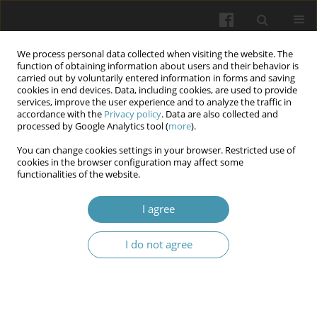
We process personal data collected when visiting the website. The
function of obtaining information about users and their behavior is
carried out by voluntarily entered information in forms and saving
cookies in end devices. Data, including cookies, are used to provide
services, improve the user experience and to analyze the traffic in
accordance with the
Privacy policy
. Data are also collected and
4/2026
processed by Google Analytics tool (
more
).
You can change cookies settings in your browser. Restricted use of
cookies in the browser configuration may affect some
functionalities of the website.
Psychosocial factors in the
I agree
development of inclusivity and
I do not agree
accessibility in the student
environment under crisis
conditions