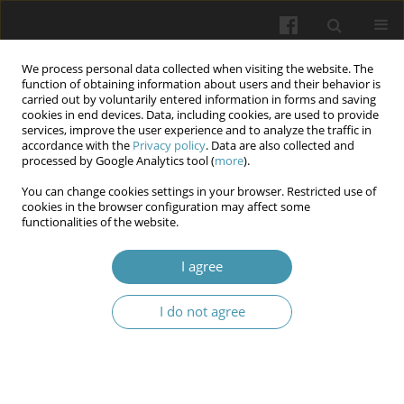
We process personal data collected when visiting the website. The
function of obtaining information about users and their behavior is
carried out by voluntarily entered information in forms and saving
cookies in end devices. Data, including cookies, are used to provide
services, improve the user experience and to analyze the traffic in
accordance with the
Privacy policy
. Data are also collected and
Author
Anwar Kawther Ali
processed by Google Analytics tool (
more
).
You can change cookies settings in your browser. Restricted use of
cookies in the browser configuration may affect some
Influence of glycemic control in sleep status in
functionalities of the website.
diabetes mellitus patients type 2 and its related
with SNPs of SLC47A2: Intron Variant
I agree
Ahmed M. Amshawee
,
Walaa Sabri Raheem
,
Mona N. Al-Terehi
,
I do not agree
Maryam A. Hussain
,
Anwar Kawther Ali
,
Mohanad Salam Hussein
,
Yusur Falah Faraj
,
Sarah Nabeel Lamam
,
Ahmed Flayyih Hasan
Wiadomości Lekarskie 2025;(12):2707-2716
DOI
:
https://doi.org/10.36740/WLek/213629
Abstract
Article
(PDF)