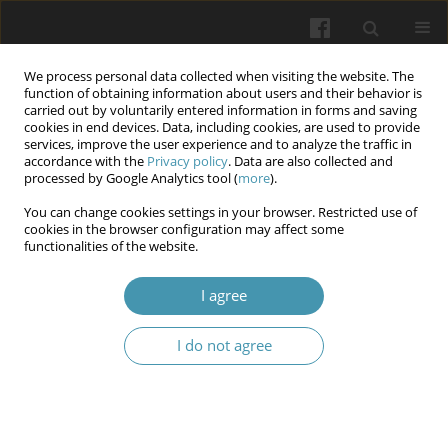
We process personal data collected when visiting the website. The
function of obtaining information about users and their behavior is
carried out by voluntarily entered information in forms and saving
cookies in end devices. Data, including cookies, are used to provide
services, improve the user experience and to analyze the traffic in
accordance with the
Privacy policy
. Data are also collected and
Author
Arsen A. Hudyma
processed by Google Analytics tool (
more
).
You can change cookies settings in your browser. Restricted use of
Features of disturbances in the antioxidant-
cookies in the browser configuration may affect some
functionalities of the website.
prooxidant balance of the liver in conditions of
mechanical trauma of various localizations,
I agree
complicated by acute blood loss
Nataliia V. Izhytska
,
Rostyslav D. Levchuk
,
Arsen A. Hudyma
,
Liubomyr
I do not agree
M. Zaiats
Wiadomości Lekarskie 2025;(10):1951-1958
DOI
:
https://doi.org/10.36740/WLek/213602
Abstract
Article
(PDF)