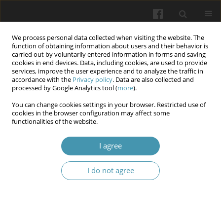
We process personal data collected when visiting the website. The
function of obtaining information about users and their behavior is
carried out by voluntarily entered information in forms and saving
cookies in end devices. Data, including cookies, are used to provide
services, improve the user experience and to analyze the traffic in
accordance with the
Privacy policy
. Data are also collected and
Author
Bernard Piotuch
processed by Google Analytics tool (
more
).
You can change cookies settings in your browser. Restricted use of
cookies in the browser configuration may affect some
An assessment of the results of self-monitoring
functionalities of the website.
after conservative treatment of hand and wrist
fractures.
I agree
Andrzej Żyluk
,
Bernard Piotuch
,
Maciej Józef Kotowski
I do not agree
Wiadomości Lekarskie 2026;(4):707-711
DOI
:
https://doi.org/10.36740/WLek/218821
Abstract
Article
(PDF)