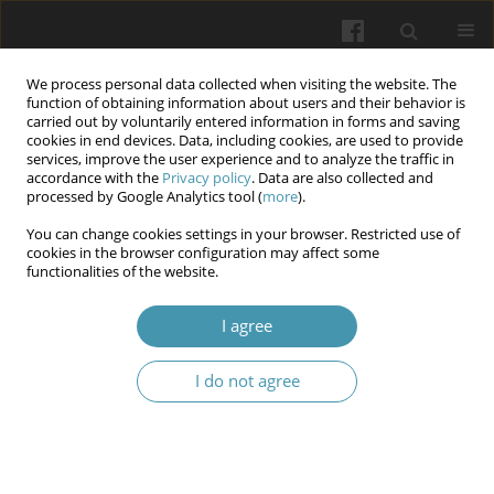
We process personal data collected when visiting the website. The
function of obtaining information about users and their behavior is
carried out by voluntarily entered information in forms and saving
cookies in end devices. Data, including cookies, are used to provide
services, improve the user experience and to analyze the traffic in
accordance with the
Privacy policy
. Data are also collected and
Author
Maciej Kotowski
processed by Google Analytics tool (
more
).
You can change cookies settings in your browser. Restricted use of
cookies in the browser configuration may affect some
An assessment of the results of self-monitoring
functionalities of the website.
after conservative treatment of hand and wrist
fractures.
I agree
Andrzej Żyluk
,
Bernard Piotuch
,
Maciej Józef Kotowski
I do not agree
Wiadomości Lekarskie 2026;(4):707-711
DOI
:
https://doi.org/10.36740/WLek/218821
Abstract
Article
(PDF)