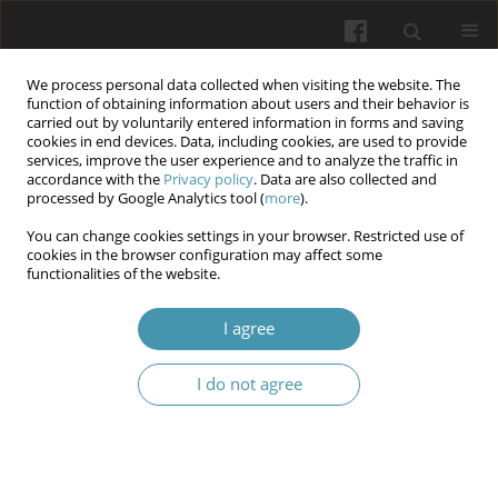
We process personal data collected when visiting the website. The
function of obtaining information about users and their behavior is
carried out by voluntarily entered information in forms and saving
cookies in end devices. Data, including cookies, are used to provide
services, improve the user experience and to analyze the traffic in
accordance with the
Privacy policy
. Data are also collected and
Author
Hanna Kondakova
processed by Google Analytics tool (
more
).
You can change cookies settings in your browser. Restricted use of
cookies in the browser configuration may affect some
Aerobic skin microbiota study in patients with
functionalities of the website.
paratraumatic eczema developed as a result of
combat injuries
I agree
Svitlana Dzhoraieva
,
Yanina Kutasevych
,
Oksana Sokol
,
Valentina
I do not agree
Honcharenko
,
Hanna Kondakova
,
Iryna Oliinyk
,
Olha Oliinyk
Wiadomości Lekarskie 2025;(1):45-52
DOI
:
https://doi.org/10.36740/WLek/197131
Abstract
Article
(PDF)