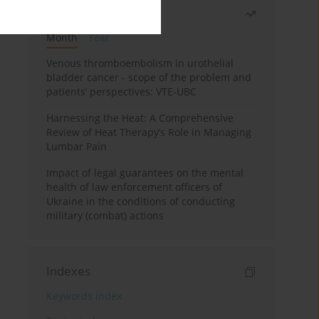
Most read
Month
Year
Venous thromboembolism in urothelial
bladder cancer - scope of the problem and
patients’ perspectives: VTE-UBC
Harnessing the Heat: A Comprehensive
Review of Heat Therapy’s Role in Managing
Lumbar Pain
Impact of legal guarantees on the mental
health of law enforcement officers of
Ukraine in the conditions of conducting
military (combat) actions
Indexes
Keywords index