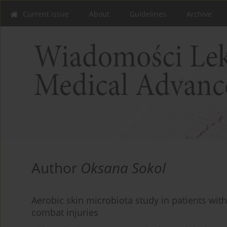
Current issue
About
Guidelines
Archive
Author
Oksana Sokol
Aerobic skin microbiota study in patients wit
combat injuries