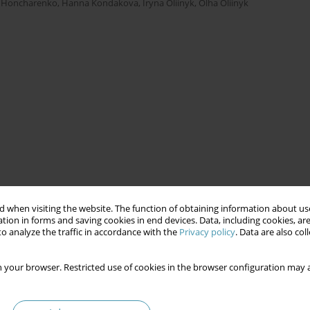
a Honcharenko
,
Hanna Kondakova
,
Iryna Oliinyk
,
Olha Oliinyk
 when visiting the website. The function of obtaining information about use
tion in forms and saving cookies in end devices. Data, including cookies, are
o analyze the traffic in accordance with the
Privacy policy
. Data are also co
 your browser. Restricted use of cookies in the browser configuration may a