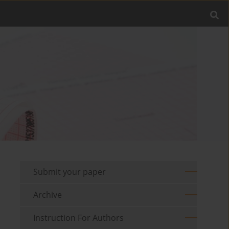
Submit your paper
Archive
Instruction For Authors