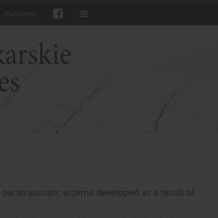
Publisher
h paratraumatic eczema developed as a result of