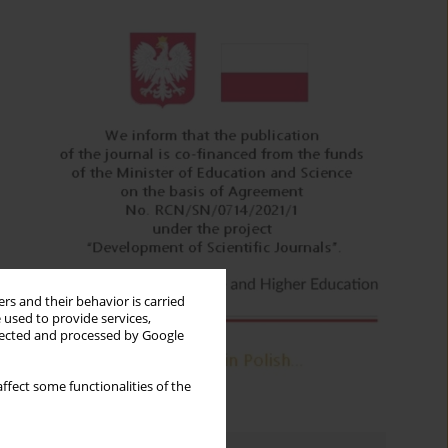
rs and their behavior is carried
 used to provide services,
llected and processed by Google
ffect some functionalities of the