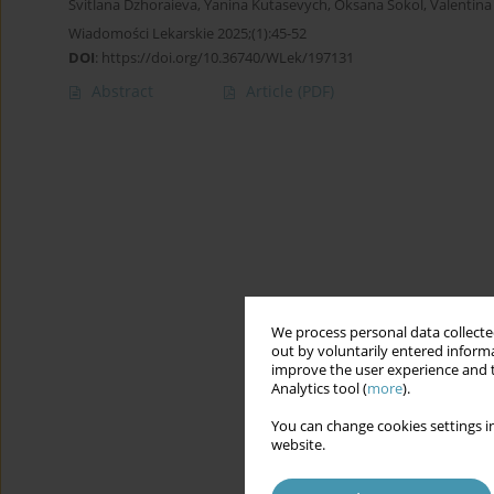
Svitlana Dzhoraieva
,
Yanina Kutasevych
,
Oksana Sokol
,
Valentin
Wiadomości Lekarskie 2025;(1):45-52
DOI
:
https://doi.org/10.36740/WLek/197131
Abstract
Article
(PDF)
We process personal data collected
out by voluntarily entered informa
improve the user experience and t
Analytics tool (
more
).
You can change cookies settings in
website.