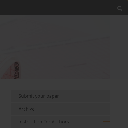
Submit your paper
Archive
Instruction For Authors