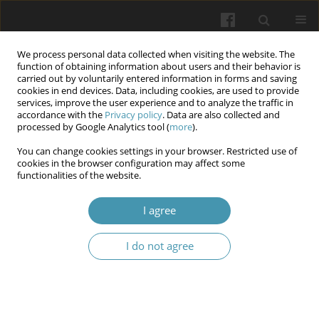
We process personal data collected when visiting the website. The
function of obtaining information about users and their behavior is
carried out by voluntarily entered information in forms and saving
cookies in end devices. Data, including cookies, are used to provide
services, improve the user experience and to analyze the traffic in
accordance with the
Privacy policy
. Data are also collected and
Author
Iryna M. Lypko
processed by Google Analytics tool (
more
).
You can change cookies settings in your browser. Restricted use of
cookies in the browser configuration may affect some
Obstetric and gynecological surgical procedures,
functionalities of the website.
and surgical site infections as risk for the
development of endometriosis: a multicenter
I agree
study
I do not agree
Aidyn G. Salmanov
,
Volodymyr V. Artyomenko
,
Olena A. Dyndar
,
Iryna
M. Lypko
,
Victor O. Rud
,
Lidiya V. Suslikova
,
Andrey O. Semenyuk
,
Oleksandr V. Zabudskyi
,
Svitlana M. Korniyenko
,
Olga V. Gorbunova
,
Vitalii S. Strakhovetskyi
,
Yuliia V. Strakhovetska
,
Olena O. Lytvak
,
Khrystyna V. Zarichanska
,
Andriy I. Chubatyy
,
Olexandr P. Kononets
,
Mykhailo V. Knyhin