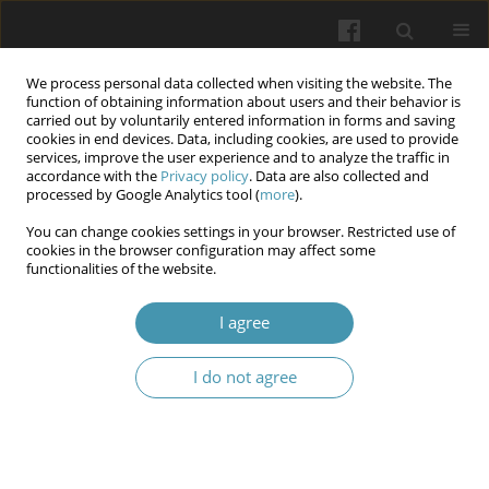
We process personal data collected when visiting the website. The
function of obtaining information about users and their behavior is
carried out by voluntarily entered information in forms and saving
cookies in end devices. Data, including cookies, are used to provide
services, improve the user experience and to analyze the traffic in
accordance with the
Privacy policy
. Data are also collected and
Author
Olena A. Dyndar
processed by Google Analytics tool (
more
).
You can change cookies settings in your browser. Restricted use of
Obstetric and gynecological surgical procedures,
cookies in the browser configuration may affect some
functionalities of the website.
and surgical site infections as risk for the
development of endometriosis: a multicenter
I agree
study
Aidyn G. Salmanov
,
Volodymyr V. Artyomenko
,
Olena A. Dyndar
,
Iryna
I do not agree
M. Lypko
,
Victor O. Rud
,
Lidiya V. Suslikova
,
Andrey O. Semenyuk
,
Oleksandr V. Zabudskyi
,
Svitlana M. Korniyenko
,
Olga V. Gorbunova
,
Vitalii S. Strakhovetskyi
,
Yuliia V. Strakhovetska
,
Olena O. Lytvak
,
Khrystyna V. Zarichanska
,
Andriy I. Chubatyy
,
Olexandr P. Kononets
,
Mykhailo V. Knyhin