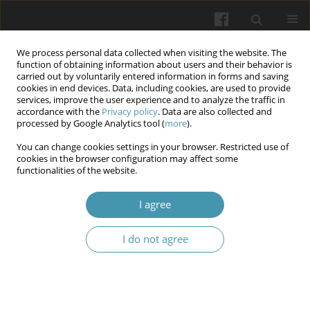
We process personal data collected when visiting the website. The
function of obtaining information about users and their behavior is
carried out by voluntarily entered information in forms and saving
cookies in end devices. Data, including cookies, are used to provide
services, improve the user experience and to analyze the traffic in
accordance with the
Privacy policy
. Data are also collected and
Author
Kostiantyn V. Prontenko
processed by Google Analytics tool (
more
).
You can change cookies settings in your browser. Restricted use of
Physical and sports rehabilitation of patients with
cookies in the browser configuration may affect some
functionalities of the website.
amputations using adaptive badminton
Valentyn V. Bondarenko
,
Kostiantyn V. Prontenko
,
Hanna V. Bykova
,
I agree
Anton M. Chernikov
,
Ihor O. Sidelnikov
,
Larysa V. Kozibroda
,
Oleksandr S. Herasymenko
I do not agree
Wiadomości Lekarskie 2026;(2):310-316
DOI
:
https://doi.org/10.36740/WLek/218719
Abstract
Article
(PDF)