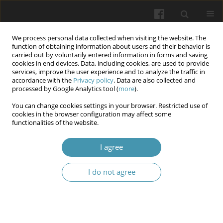
We process personal data collected when visiting the website. The
function of obtaining information about users and their behavior is
carried out by voluntarily entered information in forms and saving
cookies in end devices. Data, including cookies, are used to provide
services, improve the user experience and to analyze the traffic in
accordance with the
Privacy policy
. Data are also collected and
Author
Lesia Balahur
processed by Google Analytics tool (
more
).
You can change cookies settings in your browser. Restricted use of
cookies in the browser configuration may affect some
Socio-psychological causes and consequences of
functionalities of the website.
combat stress in armed conflict participants
I agree
Andrii O. Fedyk
,
Olha A. Valchuk
,
Ivan Mykolaiovych Okhrimenko
,
Tetiana V. Danylchenko
,
Iryna O. Bets
,
Lesia O. Balahur
,
Artem G.
Brykovskyi
I do not agree
Wiadomości Lekarskie 2025;(1):82-89
DOI
:
https://doi.org/10.36740/WLek/197120
Abstract
Article
(PDF)