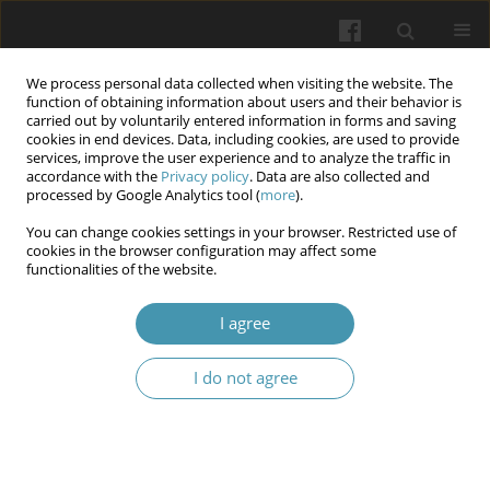
We process personal data collected when visiting the website. The
function of obtaining information about users and their behavior is
carried out by voluntarily entered information in forms and saving
cookies in end devices. Data, including cookies, are used to provide
services, improve the user experience and to analyze the traffic in
accordance with the
Privacy policy
. Data are also collected and
Author
Tetiana Danylchenko
processed by Google Analytics tool (
more
).
You can change cookies settings in your browser. Restricted use of
cookies in the browser configuration may affect some
Socio-psychological causes and consequences of
functionalities of the website.
combat stress in armed conflict participants
I agree
Andrii O. Fedyk
,
Olha A. Valchuk
,
Ivan Mykolaiovych Okhrimenko
,
Tetiana V. Danylchenko
,
Iryna O. Bets
,
Lesia O. Balahur
,
Artem G.
Brykovskyi
I do not agree
Wiadomości Lekarskie 2025;(1):82-89
DOI
:
https://doi.org/10.36740/WLek/197120
Abstract
Article
(PDF)