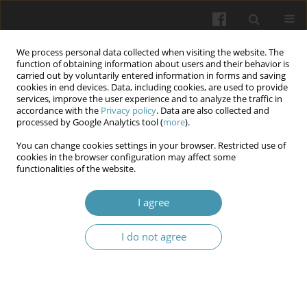
We process personal data collected when visiting the website. The
function of obtaining information about users and their behavior is
carried out by voluntarily entered information in forms and saving
cookies in end devices. Data, including cookies, are used to provide
services, improve the user experience and to analyze the traffic in
accordance with the
Privacy policy
. Data are also collected and
Author
Mohammed Salih Mahdi
processed by Google Analytics tool (
more
).
You can change cookies settings in your browser. Restricted use of
cookies in the browser configuration may affect some
Microbial Infection disease Diagnosis and
functionalities of the website.
treatment by Artificial Intelligence
I agree
Laith Abbas Al-Huseini
,
Nisreen Jawad Kadhim
,
Mohammed Salih
Mahdi
,
Raed H. Ogaili
,
Orooba Al-hammood
I do not agree
Wiadomości Lekarskie 2025;(2):442-447
DOI
:
https://doi.org/10.36740/WLek/200511
Abstract
Article
(PDF)