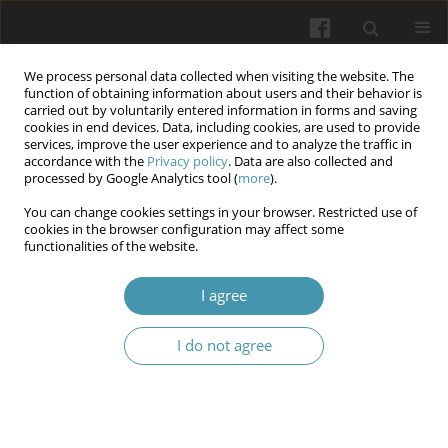
We process personal data collected when visiting the website. The
function of obtaining information about users and their behavior is
carried out by voluntarily entered information in forms and saving
cookies in end devices. Data, including cookies, are used to provide
services, improve the user experience and to analyze the traffic in
accordance with the
Privacy policy
. Data are also collected and
Author
Raed Ogaili
processed by Google Analytics tool (
more
).
You can change cookies settings in your browser. Restricted use of
cookies in the browser configuration may affect some
Microbial Infection disease Diagnosis and
functionalities of the website.
treatment by Artificial Intelligence
I agree
Laith Abbas Al-Huseini
,
Nisreen Jawad Kadhim
,
Mohammed Salih
Mahdi
,
Raed H. Ogaili
,
Orooba Al-hammood
I do not agree
Wiadomości Lekarskie 2025;(2):442-447
DOI
:
https://doi.org/10.36740/WLek/200511
Abstract
Article
(PDF)