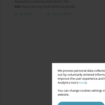
Wiadomości Lekarskie 2025;(3):671-676
DOI
:
https://doi.org/10.36740/WLek/202366
Abstract
Article
(PDF)
We process personal data collected
out by voluntarily entered informa
improve the user experience and t
Analytics tool (
more
).
You can change cookies settings in
website.