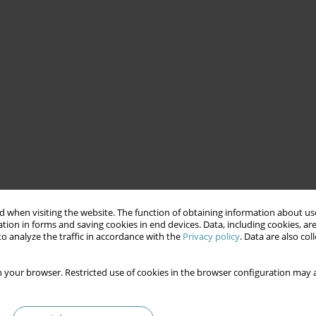
 when visiting the website. The function of obtaining information about use
tion in forms and saving cookies in end devices. Data, including cookies, are
o analyze the traffic in accordance with the
Privacy policy
. Data are also co
 your browser. Restricted use of cookies in the browser configuration may a