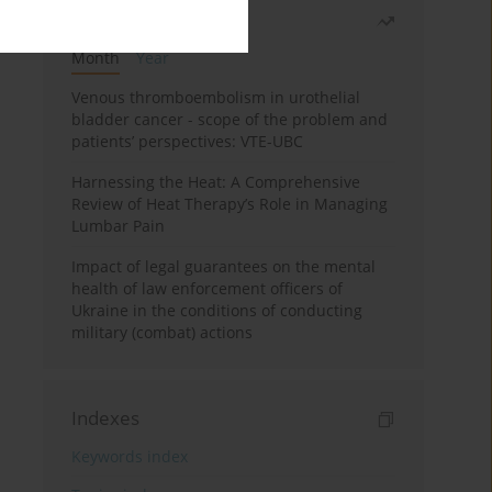
Most read
Month
Year
Venous thromboembolism in urothelial
bladder cancer - scope of the problem and
patients’ perspectives: VTE-UBC
Harnessing the Heat: A Comprehensive
Review of Heat Therapy’s Role in Managing
Lumbar Pain
Impact of legal guarantees on the mental
health of law enforcement officers of
Ukraine in the conditions of conducting
military (combat) actions
Indexes
Keywords index