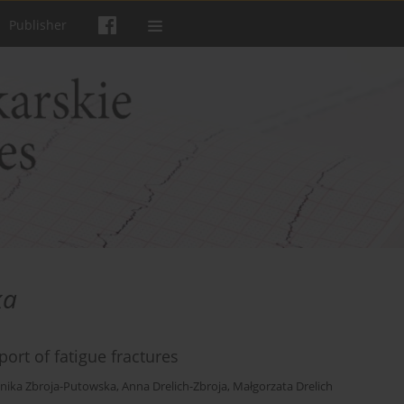
Publisher
ka
port of fatigue fractures
nika Zbroja-Putowska
,
Anna Drelich-Zbroja
,
Małgorzata Drelich