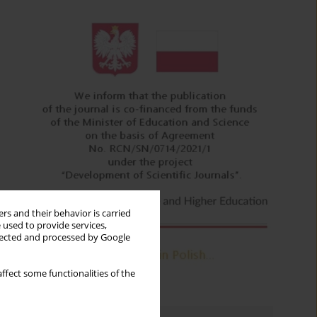
rs and their behavior is carried
 used to provide services,
llected and processed by Google
ffect some functionalities of the