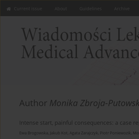
Current issue
About
Guidelines
Archive
Author
Monika Zbroja-Putows
Intense start, painful consequences: a case re
Ewa Brogowska
,
Jakub Kot
,
Agata Zarajczyk
,
Piotr Poniewozik
,
Mo