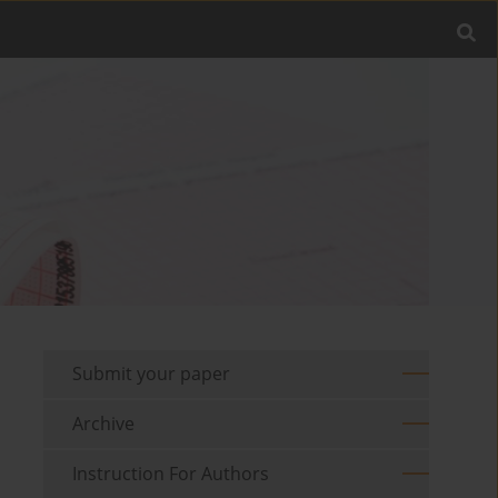
Submit your paper
Archive
Instruction For Authors