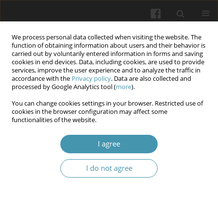
We process personal data collected when visiting the website. The
function of obtaining information about users and their behavior is
carried out by voluntarily entered information in forms and saving
cookies in end devices. Data, including cookies, are used to provide
services, improve the user experience and to analyze the traffic in
accordance with the
Privacy policy
. Data are also collected and
Author
Małgorzata Drelich
processed by Google Analytics tool (
more
).
You can change cookies settings in your browser. Restricted use of
Periarticular Artery Embolization as a Minimally
cookies in the browser configuration may affect some
functionalities of the website.
Invasive Treatment for Pain in Osteoarthritis
Hanna Tyc
,
Patryk Remiasz
,
Michał Merkisz
,
Małgorzata Drelich
,
I agree
Magdalena Sobiech
Wiadomości Lekarskie 2026;(3):655-660
I do not agree
DOI
:
https://doi.org/10.36740/WLek/218411
Abstract
Article
(PDF)
Characteristics of Adult Patients with Juvenile