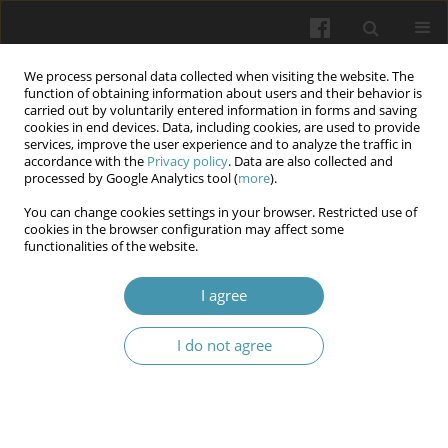
We process personal data collected when visiting the website. The
function of obtaining information about users and their behavior is
carried out by voluntarily entered information in forms and saving
cookies in end devices. Data, including cookies, are used to provide
services, improve the user experience and to analyze the traffic in
accordance with the
Privacy policy
. Data are also collected and
Author
Mykhailo I. Matviienko
processed by Google Analytics tool (
more
).
You can change cookies settings in your browser. Restricted use of
cookies in the browser configuration may affect some
The impact of strength loads on the health status
functionalities of the website.
and physical readiness of female cadets
I agree
Vasyl V. Prontenko
,
Maksym V. Pidoprygora
,
Dmytro V. Shtanagei
,
Mykhailo I. Matviienko
,
Valentyn P. Golub
,
Mykola V. Bohovyk
,
Larysa
M. Onishchuk
I do not agree
Wiadomości Lekarskie 2024;77(6):1230-1236
DOI
:
https://doi.org/10.36740/WLek202406118
Abstract
Article
(PDF)