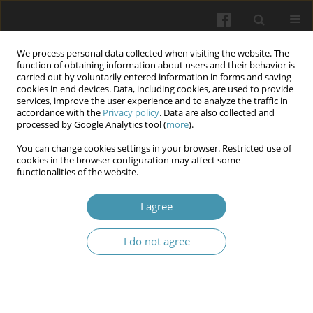
We process personal data collected when visiting the website. The
function of obtaining information about users and their behavior is
carried out by voluntarily entered information in forms and saving
cookies in end devices. Data, including cookies, are used to provide
services, improve the user experience and to analyze the traffic in
accordance with the
Privacy policy
. Data are also collected and
Author
Vasyl V. Prontenko
processed by Google Analytics tool (
more
).
You can change cookies settings in your browser. Restricted use of
Motor activity regimen and daily energy
cookies in the browser configuration may affect some
functionalities of the website.
expenditure of cadets and employees in practical
units
I agree
Valentyn V. Bondarenko
,
Vasyl V. Prontenko
,
Serhii V. Rusanivskyi
,
Rostyslav M. Radzievskyi
,
Vladyslav A. Danylchenko
,
Dmytro V.
I do not agree
Shtanagei
,
Maksym V. Pidoprygora
Wiadomości Lekarskie 2025;(8):1470-1475
DOI
:
https://doi.org/10.36740/WLek/209499
Abstract
Article
(PDF)