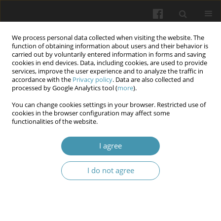
We process personal data collected when visiting the website. The
function of obtaining information about users and their behavior is
carried out by voluntarily entered information in forms and saving
cookies in end devices. Data, including cookies, are used to provide
services, improve the user experience and to analyze the traffic in
accordance with the
Privacy policy
. Data are also collected and
Author
Myroslav Yu. Kritsak
processed by Google Analytics tool (
more
).
You can change cookies settings in your browser. Restricted use of
cookies in the browser configuration may affect some
Morphological features of the costal part of the
functionalities of the website.
diaphragm induced by carboxyperitoneum: an
experimental study
I agree
Myroslav Yu. Kritsak
,
Tetiana I. Gargula
,
Oleh B. Yasinovskyi
,
Svitlana O.
I do not agree
Rosolovska
,
Oksana S. Karashivska
,
Nataliia O. Davybida
Wiadomości Lekarskie 2025;(7):1245-1262
DOI
:
https://doi.org/10.36740/WLek/204997
Abstract
Article
(PDF)