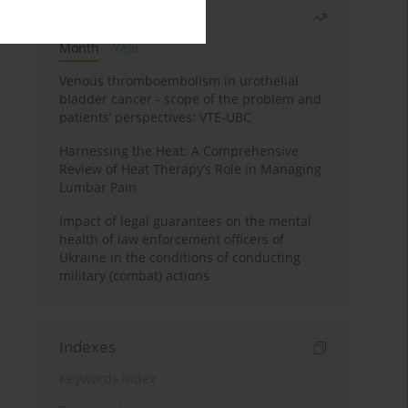
Most read
Month
Year
Venous thromboembolism in urothelial
bladder cancer - scope of the problem and
patients’ perspectives: VTE-UBC
Harnessing the Heat: A Comprehensive
Review of Heat Therapy’s Role in Managing
Lumbar Pain
Impact of legal guarantees on the mental
health of law enforcement officers of
Ukraine in the conditions of conducting
military (combat) actions
Indexes
Keywords index