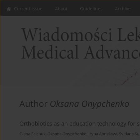
Current issue
About
Guidelines
Archive
Author
Oksana Onypchenko
Orthobiotics as an education technology for 
Olena Faichuk
,
Oksana Onypchenko
,
Iryna Aprielieva
,
Svitlana S