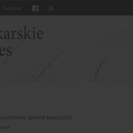
Publisher
socionomic sphere specialists
urgova