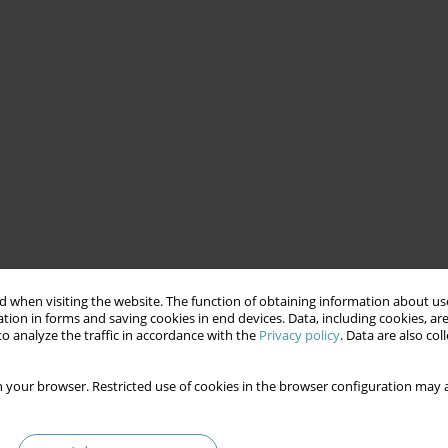
 when visiting the website. The function of obtaining information about use
tion in forms and saving cookies in end devices. Data, including cookies, are
o analyze the traffic in accordance with the
Privacy policy
. Data are also co
 your browser. Restricted use of cookies in the browser configuration may a