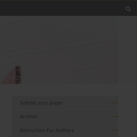
Submit your paper
Archive
Instruction For Authors