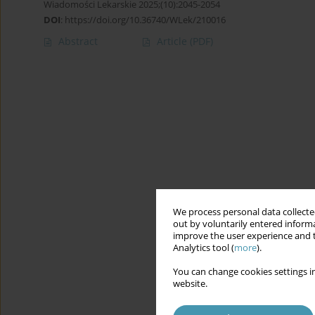
Wiadomości Lekarskie 2025;(10):2045-2054
DOI
:
https://doi.org/10.36740/WLek/210016
Abstract
Article
(PDF)
We process personal data collected
out by voluntarily entered informa
improve the user experience and t
Analytics tool (
more
).
You can change cookies settings in
website.