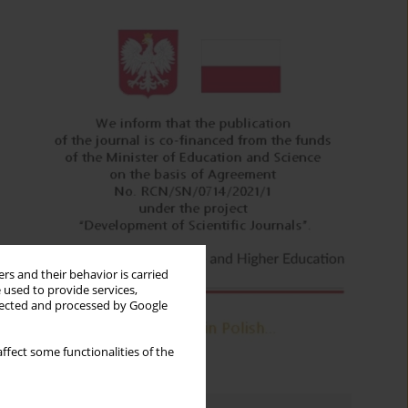
rs and their behavior is carried
 used to provide services,
llected and processed by Google
ffect some functionalities of the