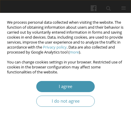
We process personal data collected when visiting the website. The
function of obtaining information about users and their behavior is
carried out by voluntarily entered information in forms and saving
cookies in end devices. Data, including cookies, are used to provide
services, improve the user experience and to analyze the traffic in
accordance with the
Privacy policy
. Data are also collected and
Author
Svitlana Surgova
processed by Google Analytics tool (
more
).
You can change cookies settings in your browser. Restricted use of
cookies in the browser configuration may affect some
Orthobiotics as an education technology for
functionalities of the website.
socionomic sphere specialists
I agree
Olena Faichuk
,
Oksana Onypchenko
,
Iryna Aprielieva
,
Svitlana Surgova
Wiadomości Lekarskie 2025;(10):2045-2054
I do not agree
DOI
:
https://doi.org/10.36740/WLek/210016
Abstract
Article
(PDF)
Submit your paper