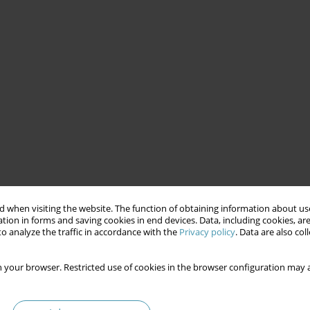
 when visiting the website. The function of obtaining information about use
tion in forms and saving cookies in end devices. Data, including cookies, are
o analyze the traffic in accordance with the
Privacy policy
. Data are also co
 your browser. Restricted use of cookies in the browser configuration may a