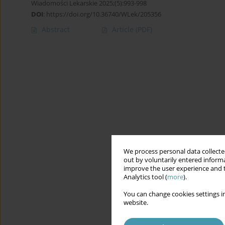
Wiadomości Lekarskie 2025;(5):993-998
DOI
:
https://doi.org/10.36740/WLek/205356
Abstract
Article
(PDF)
We process personal data collected
out by voluntarily entered informa
improve the user experience and t
Analytics tool (
more
).
You can change cookies settings in
website.