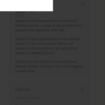
Most read
Month
Year
Venous thromboembolism in urothelial
bladder cancer - scope of the problem and
patients’ perspectives: VTE-UBC
Impact of legal guarantees on the mental
health of law enforcement officers of
Ukraine in the conditions of conducting
military (combat) actions
Harnessing the Heat: A Comprehensive
Review of Heat Therapy’s Role in Managing
Lumbar Pain
Indexes
Keywords index