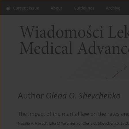
Current issue
About
Guidelines
Archive
Author
Olena О. Shevchenko
The impact of the martial law on the rates and
Natalia V. Horach
,
Lilia M Yaremenko
,
Olena О. Shevchenko
,
Svit