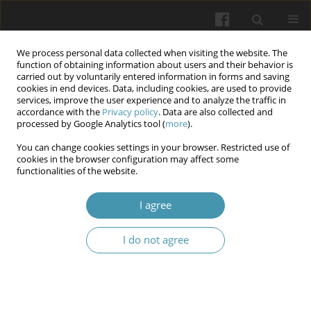
We process personal data collected when visiting the website. The
function of obtaining information about users and their behavior is
carried out by voluntarily entered information in forms and saving
cookies in end devices. Data, including cookies, are used to provide
services, improve the user experience and to analyze the traffic in
accordance with the
Privacy policy
. Data are also collected and
Author
Olena A. Yakymchuk
processed by Google Analytics tool (
more
).
You can change cookies settings in your browser. Restricted use of
cookies in the browser configuration may affect some
Morphometric assessment of the structural
functionalities of the website.
remodeling of endothelial cells in the arterial and
venous systems of the testes in experimental
I agree
animals under ethanol intoxication
I do not agree
Mykhaylo S. Hnatiuk
,
Serhiy O. Nesteruk
,
Yaroslav O. Bilyk
,
Larisa Ya.
Fedoniuk
,
Viktor V. Tverdochlib
,
Liudmyla V. Tatarchuk
,
Olena A.
Yakymchuk
Wiadomości Lekarskie 2024;77(11):2311-2316
DOI
:
https://doi.org/10.36740/WLek/197119