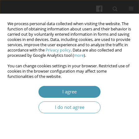
We process personal data collected when visiting the website. The
function of obtaining information about users and their behavior is
carried out by voluntarily entered information in forms and saving
cookies in end devices. Data, including cookies, are used to provide
services, improve the user experience and to analyze the traffic in
accordance with the
Privacy policy
. Data are also collected and
Author
Rafal Farhan
processed by Google Analytics tool (
more
).
You can change cookies settings in your browser. Restricted use of
cookies in the browser configuration may affect some
Circulating Cytotoxic T Lymphocytes Associated
functionalities of the website.
Antigen-4 (CTLA-4) Levels and CTLA-4 Gene
Polymorphism Role in Head and Neck Squamous
I agree
Cell Carcinoma
I do not agree
Hiba Hadi Rashid
,
Rafal Khaleel Farhan
,
Maysaa Ali Abdul Khaleq
,
Yaala
Saady Raof
,
Awf Abdulrahman Sulaiman
Wiadomości Lekarskie 2025;(12):2586-2593
DOI
:
https://doi.org/10.36740/WLek/214629