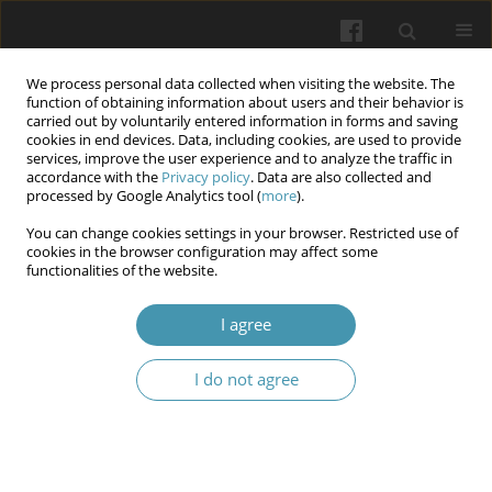
We process personal data collected when visiting the website. The
function of obtaining information about users and their behavior is
carried out by voluntarily entered information in forms and saving
cookies in end devices. Data, including cookies, are used to provide
services, improve the user experience and to analyze the traffic in
accordance with the
Privacy policy
. Data are also collected and
Author
Yaala Raof
processed by Google Analytics tool (
more
).
You can change cookies settings in your browser. Restricted use of
cookies in the browser configuration may affect some
Circulating Cytotoxic T Lymphocytes Associated
functionalities of the website.
Antigen-4 (CTLA-4) Levels and CTLA-4 Gene
Polymorphism Role in Head and Neck Squamous
I agree
Cell Carcinoma
I do not agree
Hiba Hadi Rashid
,
Rafal Khaleel Farhan
,
Maysaa Ali Abdul Khaleq
,
Yaala
Saady Raof
,
Awf Abdulrahman Sulaiman
Wiadomości Lekarskie 2025;(12):2586-2593
DOI
:
https://doi.org/10.36740/WLek/214629