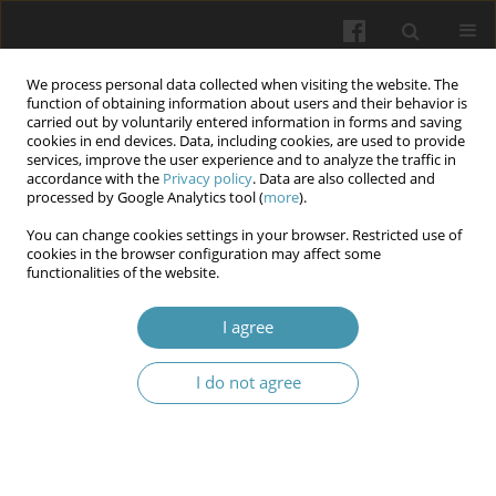
We process personal data collected when visiting the website. The
function of obtaining information about users and their behavior is
carried out by voluntarily entered information in forms and saving
cookies in end devices. Data, including cookies, are used to provide
services, improve the user experience and to analyze the traffic in
accordance with the
Privacy policy
. Data are also collected and
Author
Sofiya S. Bauman
processed by Google Analytics tool (
more
).
You can change cookies settings in your browser. Restricted use of
cookies in the browser configuration may affect some
Epidemiology of dental caries in internally
functionalities of the website.
displaced children during wartime in Ukraine
I agree
Olha V. Sheshukova
,
Anna S. Mosiienko
,
Tetiana V. Polishchuk,
,
Valentina P. Trufanova
,
Sofiya S. Bauman
,
Kateryna S. Kazakova
,
Vadim I. Dodatko
I do not agree
Wiadomości Lekarskie 2024;77(6):1155-1160
DOI
:
https://doi.org/10.36740/WLek202406107
Abstract
Article
(PDF)