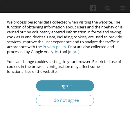
We process personal data collected when visiting the website. The
function of obtaining information about users and their behavior is
carried out by voluntarily entered information in forms and saving
cookies in end devices. Data, including cookies, are used to provide
services, improve the user experience and to analyze the traffic in
accordance with the
Privacy policy
. Data are also collected and
Author
Kateryna S. Kazakova
processed by Google Analytics tool (
more
).
You can change cookies settings in your browser. Restricted use of
Epidemiology of dental caries in internally
cookies in the browser configuration may affect some
functionalities of the website.
displaced children during wartime in Ukraine
Olha V. Sheshukova
,
Anna S. Mosiienko
,
Tetiana V. Polishchuk,
,
I agree
Valentina P. Trufanova
,
Sofiya S. Bauman
,
Kateryna S. Kazakova
,
Vadim I. Dodatko
I do not agree
Wiadomości Lekarskie 2024;77(6):1155-1160
DOI
:
https://doi.org/10.36740/WLek202406107
Abstract
Article
(PDF)