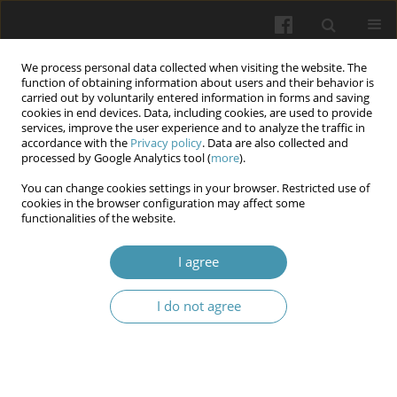
We process personal data collected when visiting the website. The
function of obtaining information about users and their behavior is
carried out by voluntarily entered information in forms and saving
cookies in end devices. Data, including cookies, are used to provide
services, improve the user experience and to analyze the traffic in
accordance with the
Privacy policy
. Data are also collected and
Author
Valentyna P Trufanova
processed by Google Analytics tool (
more
).
You can change cookies settings in your browser. Restricted use of
cookies in the browser configuration may affect some
Increasing the efficiency of dental disease
functionalities of the website.
prevention in children of younger school age
through participation in a somatological
I agree
performance
I do not agree
Olga V. Sheshukova
,
Tetiana V. Polishchuk
,
Valentyna P Trufanova
,
Sofia S. Bauman
,
Kateryna S. Kazakova
,
Anna S. Mosiienk
,
Alina I.
Maksymenko
Wiadomości Lekarskie 2024;77(6):1122-1126
DOI
:
https://doi.org/10.36740/WLek202406102