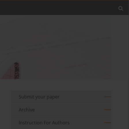
Submit your paper
Archive
Instruction For Authors