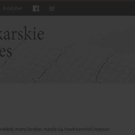
Publisher
a Bełżek
,
Marta Żerebiec
,
Natalia Saj
,
Paweł Kamiński
,
Mateusz