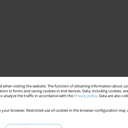
 when visiting the website. The function of obtaining information about use
tion in forms and saving cookies in end devices. Data, including cookies, are
o analyze the traffic in accordance with the
Privacy policy
. Data are also co
 your browser. Restricted use of cookies in the browser configuration may a