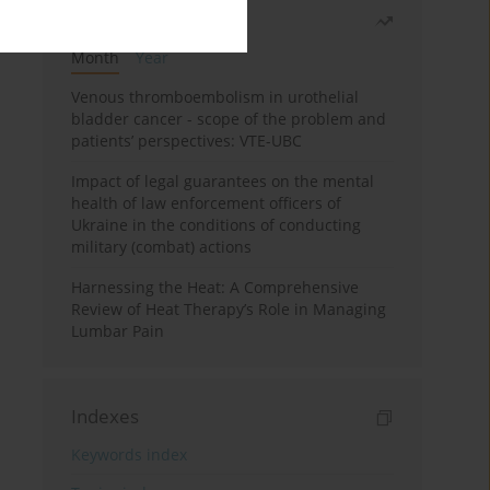
Most read
Month
Year
Venous thromboembolism in urothelial
bladder cancer - scope of the problem and
patients’ perspectives: VTE-UBC
Impact of legal guarantees on the mental
health of law enforcement officers of
Ukraine in the conditions of conducting
military (combat) actions
Harnessing the Heat: A Comprehensive
Review of Heat Therapy’s Role in Managing
Lumbar Pain
Indexes
Keywords index