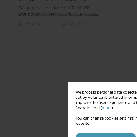
Wiadomości Lekarskie 2025;(3):531-538
DOI
:
https://doi.org/10.36740/WLek/202332
Abstract
Article
(PDF)
We process personal data collected
out by voluntarily entered informa
improve the user experience and t
Analytics tool (
more
).
You can change cookies settings in
website.