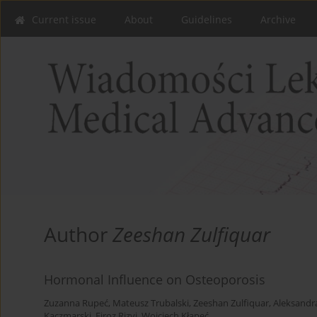
Current issue
About
Guidelines
Archive
Author
Zeeshan Zulfiquar
Hormonal Influence on Osteoporosis
Zuzanna Rupeć
,
Mateusz Trubalski
,
Zeeshan Zulfiquar
,
Aleksandr
Kaczmarski
,
Firoz Rizvi
,
Wojciech Kłapeć