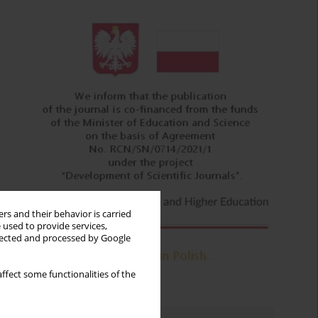
rs and their behavior is carried
 used to provide services,
llected and processed by Google
ffect some functionalities of the