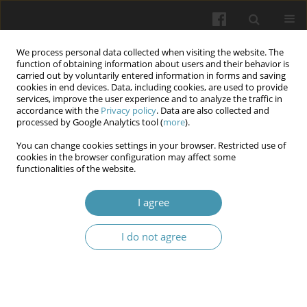
We process personal data collected when visiting the website. The
function of obtaining information about users and their behavior is
carried out by voluntarily entered information in forms and saving
cookies in end devices. Data, including cookies, are used to provide
services, improve the user experience and to analyze the traffic in
accordance with the
Privacy policy
. Data are also collected and
12/2025
processed by Google Analytics tool (
more
).
You can change cookies settings in your browser. Restricted use of
cookies in the browser configuration may affect some
functionalities of the website.
Evaluation of the
I agree
Nephroprotective Effect of
I do not agree
Dibenzazepin γ-secretase
inhibitor on Renal Ischemia
Reperfusion Injury in Male Rats