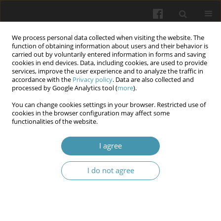
We process personal data collected when visiting the website. The
function of obtaining information about users and their behavior is
carried out by voluntarily entered information in forms and saving
cookies in end devices. Data, including cookies, are used to provide
services, improve the user experience and to analyze the traffic in
accordance with the
Privacy policy
. Data are also collected and
Author
Esmail Haj Obeid
processed by Google Analytics tool (
more
).
You can change cookies settings in your browser. Restricted use of
The role of the MIND diet in prevention and
cookies in the browser configuration may affect some
functionalities of the website.
treatment of Alzheimer's disease: A Literature
Review
I agree
Jan Krupa
,
Maciej Malinowski
,
Michał Krasowski
,
Alicja Kalinowska
,
Wiktoria Pietras
,
Adrian Kozieł
,
Zofia Kurek
,
Aleksander Jentkiewicz
,
I do not agree
Esmail Haj Obeid
,
Jakub Ulrych
Wiadomości Lekarskie 2026;(2):390-398
DOI
:
https://doi.org/10.36740/WLek/217286
Abstract
Article
(PDF)