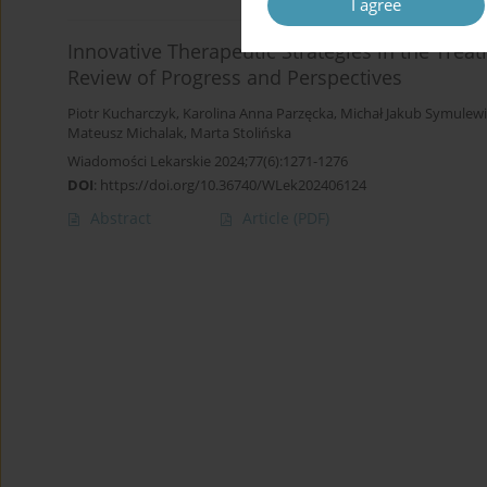
I agree
Innovative Therapeutic Strategies in the Tre
Review of Progress and Perspectives
Piotr Kucharczyk
,
Karolina Anna Parzęcka
,
Michał Jakub Symulewi
Mateusz Michalak
,
Marta Stolińska
Wiadomości Lekarskie 2024;77(6):1271-1276
DOI
:
https://doi.org/10.36740/WLek202406124
Abstract
Article
(PDF)