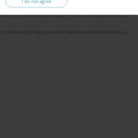
I do not agree
atment of Gastroesophageal Reflux Disease (GERD): A
cz
,
Weronika Zań
,
Kinga Szczepanik
,
Olaf Domaradzki
,
Bartłomiej Kusy
,