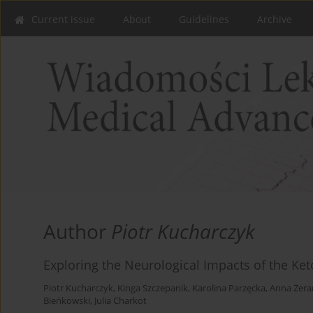
Current issue
About
Guidelines
Archive
Author
Piotr Kucharczyk
Exploring the Neurological Impacts of the Ke
Piotr Kucharczyk
,
Kinga Szczepanik
,
Karolina Parzęcka
,
Anna Żera
Bieńkowski
,
Julia Charkot