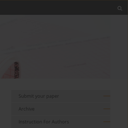
Submit your paper
Archive
Instruction For Authors