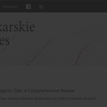
Publisher
togenic Diet: A Comprehensive Review
ńska
,
Mateusz Michalak
,
Bartłomiej Kusy
,
Olaf Domaradzki
,
Wojciech