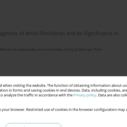
nosis of Atrial Fibrillation and Its Significance in
Monika Nowakowska
,
Anna Żerańska
,
Patrycja Retman
,
Piotr
 when visiting the website. The function of obtaining information about use
tion in forms and saving cookies in end devices. Data, including cookies, are
in functions - literature review
o analyze the traffic in accordance with the
Privacy policy
. Data are also co
panik
 your browser. Restricted use of cookies in the browser configuration may a