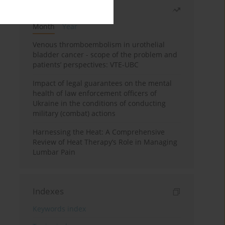
Most read
Month
Year
Venous thromboembolism in urothelial
bladder cancer - scope of the problem and
patients’ perspectives: VTE-UBC
Impact of legal guarantees on the mental
health of law enforcement officers of
Ukraine in the conditions of conducting
military (combat) actions
Harnessing the Heat: A Comprehensive
Review of Heat Therapy’s Role in Managing
Lumbar Pain
Indexes
Keywords index