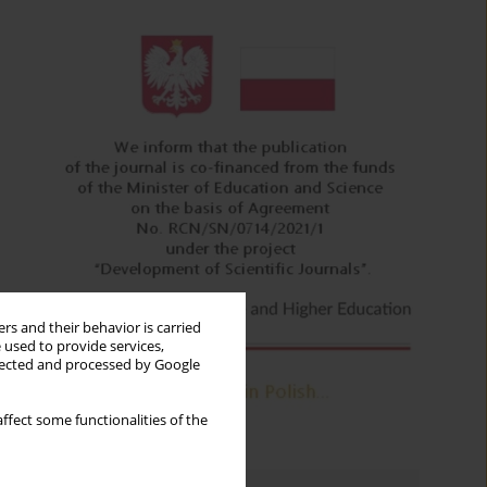
rs and their behavior is carried
 used to provide services,
llected and processed by Google
ffect some functionalities of the