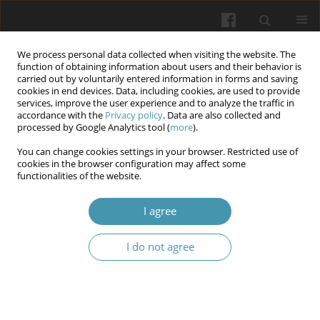
We process personal data collected when visiting the website. The
function of obtaining information about users and their behavior is
carried out by voluntarily entered information in forms and saving
cookies in end devices. Data, including cookies, are used to provide
services, improve the user experience and to analyze the traffic in
accordance with the
Privacy policy
. Data are also collected and
Author
Anton Smirnov
processed by Google Analytics tool (
more
).
You can change cookies settings in your browser. Restricted use of
cookies in the browser configuration may affect some
Pathogenetic aspects of the features of androgen
functionalities of the website.
deficiency state under the condition of
experimental varicocele
I agree
Nataliia Mikhailovna Brechka
,
Nataliia Pavlivna Smolienko
,
Ihor
I do not agree
Olehovich Marakhovskyi
,
Inna Olehivna Belkina
,
Volodymyr
Oleksandrovych Bondarenko
,
Anton Serhijovych Smirnov
,
Olena
Valentynivna Shcherbak
Wiadomości Lekarskie 2025;(10):1998-2007
DOI
:
https://doi.org/10.36740/WLek/210017