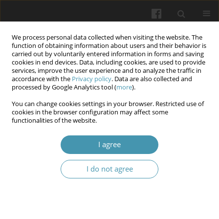
We process personal data collected when visiting the website. The
function of obtaining information about users and their behavior is
carried out by voluntarily entered information in forms and saving
cookies in end devices. Data, including cookies, are used to provide
services, improve the user experience and to analyze the traffic in
accordance with the
Privacy policy
. Data are also collected and
Author
Volodymyr Bondarenko
processed by Google Analytics tool (
more
).
You can change cookies settings in your browser. Restricted use of
cookies in the browser configuration may affect some
Pathogenetic aspects of the features of androgen
functionalities of the website.
deficiency state under the condition of
experimental varicocele
I agree
Nataliia Mikhailovna Brechka
,
Nataliia Pavlivna Smolienko
,
Ihor
I do not agree
Olehovich Marakhovskyi
,
Inna Olehivna Belkina
,
Volodymyr
Oleksandrovych Bondarenko
,
Anton Serhijovych Smirnov
,
Olena
Valentynivna Shcherbak
Wiadomości Lekarskie 2025;(10):1998-2007
DOI
:
https://doi.org/10.36740/WLek/210017