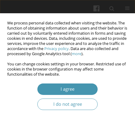
We process personal data collected when visiting the website. The
function of obtaining information about users and their behavior is
carried out by voluntarily entered information in forms and saving
cookies in end devices. Data, including cookies, are used to provide
services, improve the user experience and to analyze the traffic in
accordance with the
Privacy policy
. Data are also collected and
Author
Inna Belkina
processed by Google Analytics tool (
more
).
You can change cookies settings in your browser. Restricted use of
cookies in the browser configuration may affect some
Pathogenetic aspects of the features of androgen
functionalities of the website.
deficiency state under the condition of
experimental varicocele
I agree
Nataliia Mikhailovna Brechka
,
Nataliia Pavlivna Smolienko
,
Ihor
I do not agree
Olehovich Marakhovskyi
,
Inna Olehivna Belkina
,
Volodymyr
Oleksandrovych Bondarenko
,
Anton Serhijovych Smirnov
,
Olena
Valentynivna Shcherbak
Wiadomości Lekarskie 2025;(10):1998-2007
DOI
:
https://doi.org/10.36740/WLek/210017