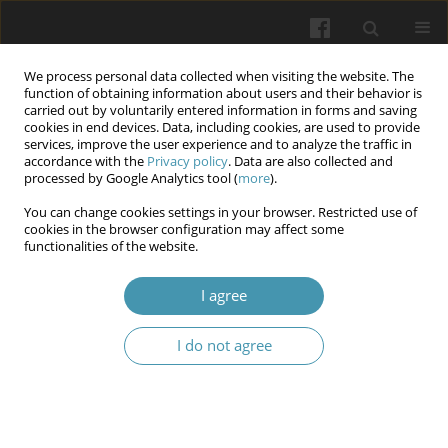
We process personal data collected when visiting the website. The
function of obtaining information about users and their behavior is
carried out by voluntarily entered information in forms and saving
cookies in end devices. Data, including cookies, are used to provide
services, improve the user experience and to analyze the traffic in
accordance with the
Privacy policy
. Data are also collected and
Author
Wassan Wassan
processed by Google Analytics tool (
more
).
You can change cookies settings in your browser. Restricted use of
The Potential Effects of Cinnamon, Cumin, and
cookies in the browser configuration may affect some
functionalities of the website.
Rosuvastatin on Lipid Profile among Iraqi
Patients with Dyslipidemia
I agree
Qayssar Joudah Fadheel
Wiadomości Lekarskie 2025;(10):2008-2018
I do not agree
DOI
:
https://doi.org/10.36740/WLek/210069
Abstract
Article
(PDF)
Incidence rate and risk factors of respiratory tract