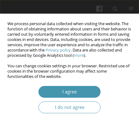
We process personal data collected when visiting the website. The
function of obtaining information about users and their behavior is
carried out by voluntarily entered information in forms and saving
cookies in end devices. Data, including cookies, are used to provide
services, improve the user experience and to analyze the traffic in
accordance with the
Privacy policy
. Data are also collected and
Author
Wassan Wassan
processed by Google Analytics tool (
more
).
You can change cookies settings in your browser. Restricted use of
The Potential Effects of Cinnamon, Cumin, and
cookies in the browser configuration may affect some
functionalities of the website.
Rosuvastatin on Lipid Profile among Iraqi
Patients with Dyslipidemia
I agree
Qayssar Joudah Fadheel
Wiadomości Lekarskie 2025;(10):2008-2018
I do not agree
DOI
:
https://doi.org/10.36740/WLek/210069
Abstract
Article
(PDF)
Incidence rate and risk factors of respiratory tract